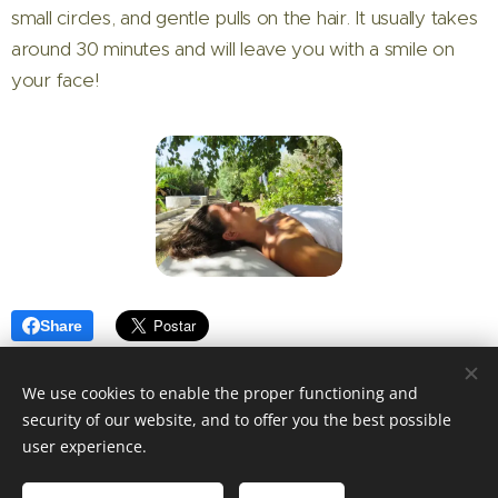
small circles, and gentle pulls on the hair. It usually takes
around 30 minutes and will leave you with a smile on
your face!
Share
We use cookies to enable the proper functioning and
security of our website, and to offer you the best possible
user experience.
© 2025 Indah Health Massage