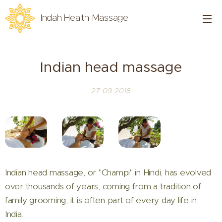
Indah Health Massage
Indian head massage
27-09-2018
Indian head massage, or "Champi" in Hindi, has evolved
over thousands of years, coming from a tradition of
family grooming, it is often part of every day life in
India.