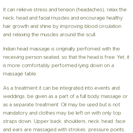
It can relieve stress and tension (headaches), relax the
neck, head and facial muscles and encourage healthy
hair growth and shine by improving blood circulation
and relaxing the muscles around the scull.
Indian head massage is originally perfomed with the
receiving person seated, so that the head is free. Yet, it
is more comfortably performed lying down on a
massage table.
As a treatment it can be integrated into events and
weddings, be given as a part of a full body massage or
as a separate treatment. Oil may be used but is not
mandatory and clothes may be left on with only top
straps down. Upper back, shoulders, neck, head, face
and ears are massaged with strokes, pressure points,