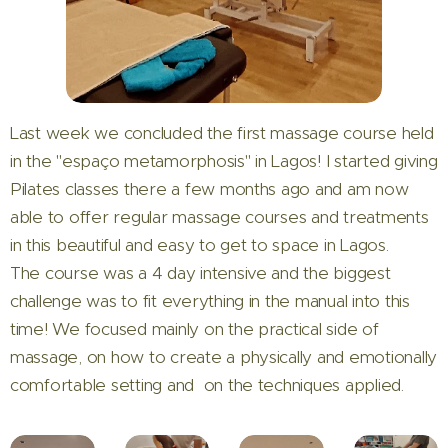
Last week we concluded the first massage course held
in the "espaço metamorphosis" in Lagos! I started giving
Pilates classes there a few months ago and am now
able to offer regular massage courses and treatments
in this beautiful and easy to get to space in Lagos.
The course was a 4 day intensive and the biggest
challenge was to fit everything in the manual into this
time! We focused mainly on the practical side of
massage, on how to create a physically and emotionally
comfortable setting and on the techniques applied.