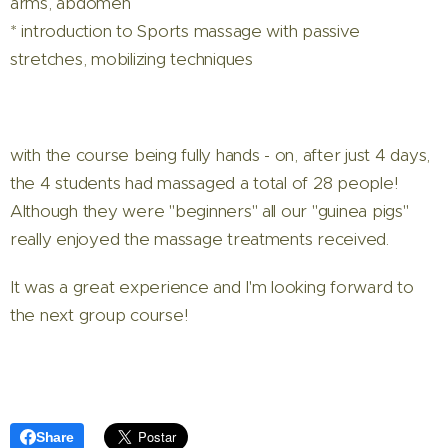
arms, abdomen
* introduction to Sports massage with passive
stretches, mobilizing techniques
with the course being fully hands - on, after just 4 days,
the 4 students had massaged a total of 28 people!
Although they were "beginners" all our "guinea pigs"
really enjoyed the massage treatments received.
It was a great experience and I'm looking forward to
the next group course!
Share