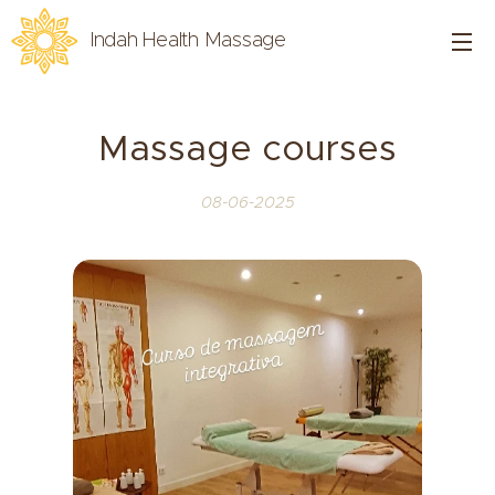
Indah Health Massage
Massage courses
08-06-2025