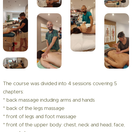
The course was divided into 4 sessions covering 5
chapters:
* back massage including arms and hands
* back of the legs massage
* front of legs and foot massage
* front of the upper body: chest, neck and head, face,