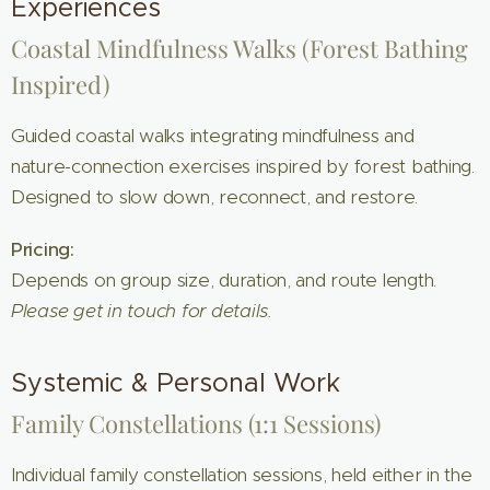
Experiences
Coastal Mindfulness Walks (Forest Bathing
Inspired)
Guided coastal walks integrating mindfulness and
nature-connection exercises inspired by forest bathing.
Designed to slow down, reconnect, and restore.
Pricing:
Depends on group size, duration, and route length.
Please get in touch for details.
Systemic & Personal Work
Family Constellations (1:1 Sessions)
Individual family constellation sessions, held either in the