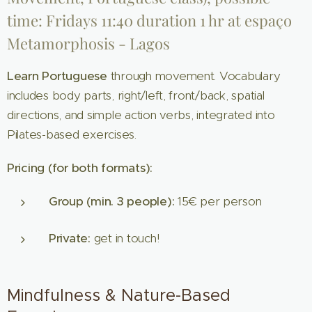
time: Fridays 11:40 duration 1 hr at espaço
Metamorphosis - Lagos
Learn Portuguese
through movement. Vocabulary
includes body parts, right/left, front/back, spatial
directions, and simple action verbs, integrated into
Pilates-based exercises.
Pricing (for both formats):
Group (min. 3 people):
15€ per person
Private:
get in touch!
Mindfulness & Nature-Based