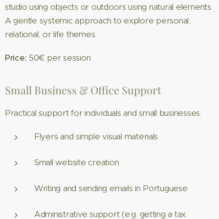
studio using objects or outdoors using natural elements.
A gentle systemic approach to explore personal,
relational, or life themes.
Price:
50€ per session
Small Business & Office Support
Practical support for individuals and small businesses:
Flyers and simple visual materials
Small website creation
Writing and sending emails in Portuguese
Administrative support (e.g. getting a tax