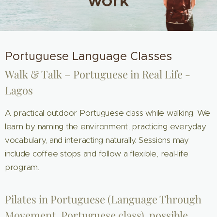
work
Portuguese Language Classes
Walk & Talk – Portuguese in Real Life -
Lagos
A practical outdoor Portuguese class while walking. We
learn by naming the environment, practicing everyday
vocabulary, and interacting naturally. Sessions may
include coffee stops and follow a flexible, real-life
program.
Pilates in Portuguese (Language Through
Movement, Portuguese class), possible