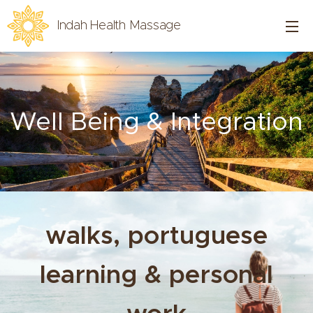
Indah Health Massage
Well Being & Integration
walks, portuguese
learning & personal