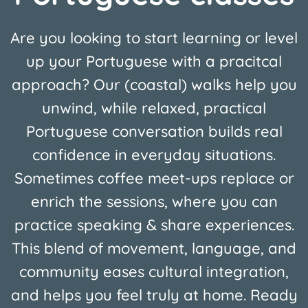
Are you looking to start learning or level
up your Portuguese with a pracitcal
approach? Our (coastal) walks help you
unwind, while relaxed, practical
Portuguese conversation builds real
confidence in everyday situations.
Sometimes coffee meet-ups replace or
enrich the sessions, where you can
practice speaking & share experiences.
This blend of movement, language, and
community eases cultural integration,
and helps you feel truly at home. Ready