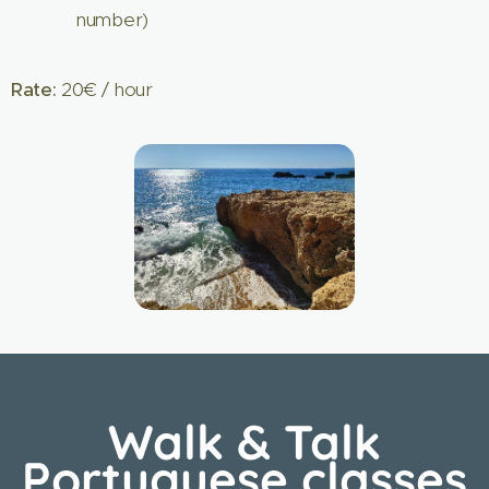
number)
Rate:
20€ / hour
Walk & Talk
Portuguese classes